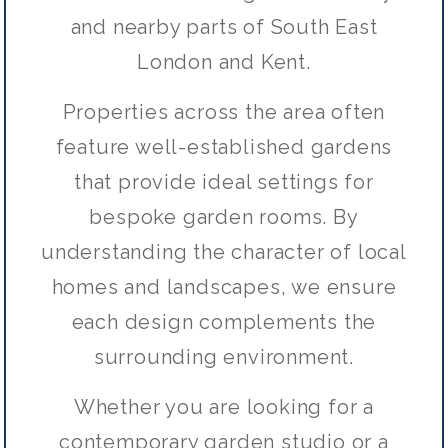
and nearby parts of South East
London and Kent.
Properties across the area often
feature well-established gardens
that provide ideal settings for
bespoke garden rooms. By
understanding the character of local
homes and landscapes, we ensure
each design complements the
surrounding environment.
Whether you are looking for a
contemporary garden studio or a