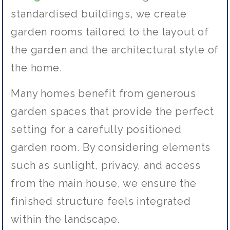
standardised buildings, we create
garden rooms tailored to the layout of
the garden and the architectural style of
the home.
Many homes benefit from generous
garden spaces that provide the perfect
setting for a carefully positioned
garden room. By considering elements
such as sunlight, privacy, and access
from the main house, we ensure the
finished structure feels integrated
within the landscape.