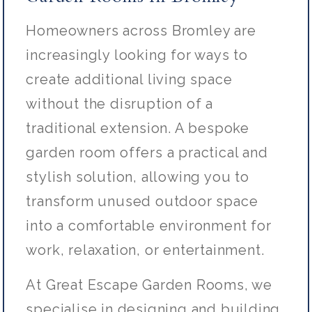
Homeowners across Bromley are
increasingly looking for ways to
create additional living space
without the disruption of a
traditional extension. A bespoke
garden room offers a practical and
stylish solution, allowing you to
transform unused outdoor space
into a comfortable environment for
work, relaxation, or entertainment.
At Great Escape Garden Rooms, we
specialise in designing and building