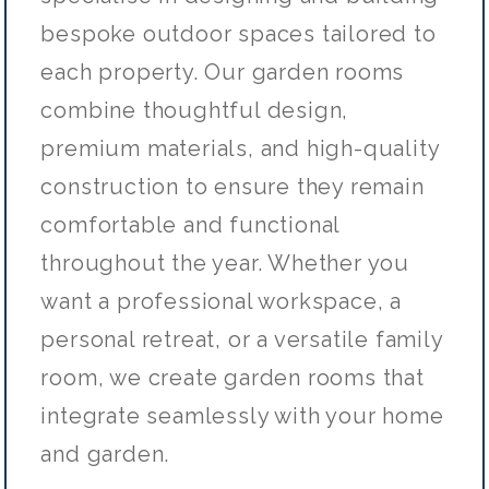
bespoke outdoor spaces tailored to
each property. Our garden rooms
combine thoughtful design,
premium materials, and high-quality
construction to ensure they remain
comfortable and functional
throughout the year. Whether you
want a professional workspace, a
personal retreat, or a versatile family
room, we create garden rooms that
integrate seamlessly with your home
and garden.