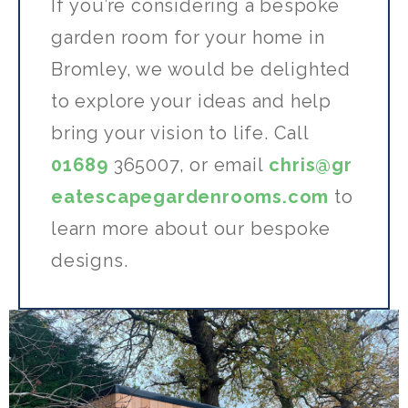
If
you’re
considering a bespoke
garden room for your home in
Bromley, we would be delighted
to explore your ideas and help
bring your vision to life.
Call
01689
365007,
or
email
chris@gr
eatescapegardenrooms.com
to
learn more about our bespoke
designs.