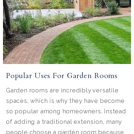
Popular Uses For Garden Rooms
Garden rooms are incredibly versatile
spaces, which is why they have become
so popular among homeowners. Instead
of adding a traditional extension, many
people choose a garden room because