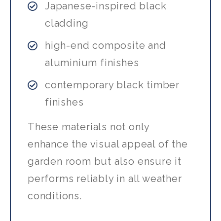
Japanese-inspired black
cladding
high-end composite and
aluminium finishes
contemporary black timber
finishes
These materials not only
enhance the visual appeal of the
garden room but also ensure it
performs reliably in all weather
conditions.