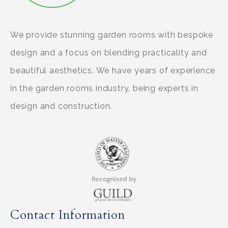
We provide stunning garden rooms with bespoke
design and a focus on blending practicality and
beautiful aesthetics. We have years of experience
in the garden rooms industry, being experts in
design and construction.
Contact Information