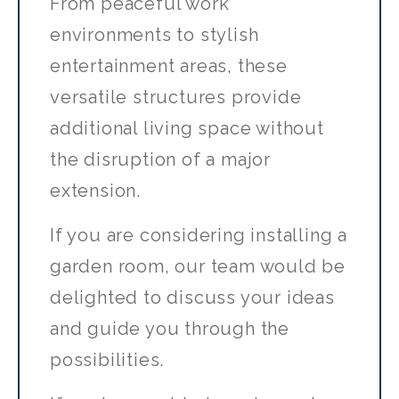
From peaceful work
environments to stylish
entertainment areas, these
versatile structures provide
additional living space without
the disruption of a major
extension.
If you are considering installing a
garden room, our team would be
delighted to discuss your ideas
and guide you through the
possibilities.