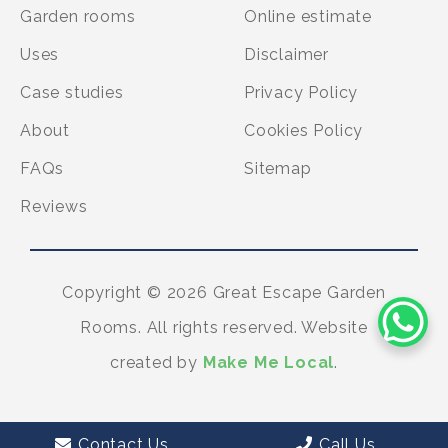
Garden rooms
Online estimate
Uses
Disclaimer
Case studies
Privacy Policy
About
Cookies Policy
FAQs
Sitemap
Reviews
Copyright © 2026 Great Escape Garden
Rooms. All rights reserved. Website
created by
Make Me Local
.
Contact Us
Call Us