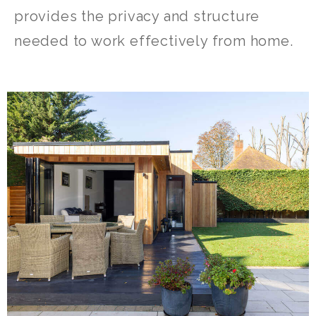
provides the privacy and structure
needed to work effectively from home.