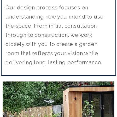
Our design process focuses on
understanding how you intend to use
the space. From initial consultation
through to construction, we work
closely with you to create a garden
room that reflects your vision while
delivering long-lasting performance.