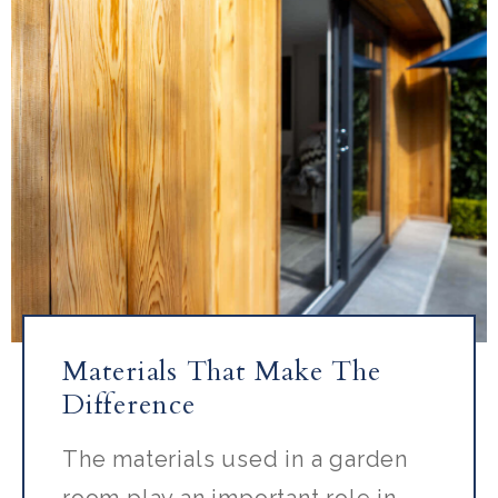
Materials That Make The
Difference
The materials used in a garden