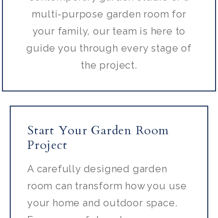
multi-purpose garden room for
your family, our team is here to
guide you through every stage of
the project.
Start Your Garden Room
Project
A carefully designed garden
room can transform how you use
your home and outdoor space.