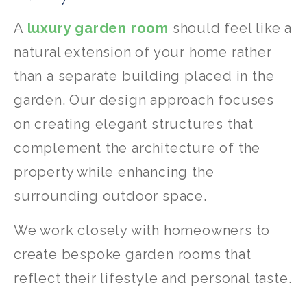
A
luxury garden room
should feel like a
natural extension of your home rather
than a separate building placed in the
garden. Our design approach focuses
on creating elegant structures that
complement the architecture of the
property while enhancing the
surrounding outdoor space.
We work closely with homeowners to
create bespoke garden rooms that
reflect their lifestyle and personal taste.