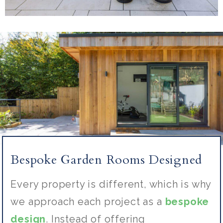
Bespoke Garden Rooms Designed
Every property is different, which is why
we approach each project as a
bespoke
design
. Instead of offering