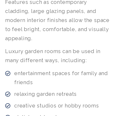
Features such as contemporary
cladding, large glazing panels, and
modern interior finishes allow the space
to feel bright, comfortable, and visually
appealing.
Luxury garden rooms can be used in
many different ways, including:
entertainment spaces for family and
friends
relaxing garden retreats
creative studios or hobby rooms