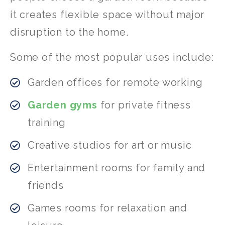
it creates flexible space without major
disruption to the home.
Some of the most popular uses include:
Garden offices for remote working
Garden gyms
for private fitness
training
Creative studios for art or music
Entertainment rooms for family and
friends
Games rooms for relaxation and