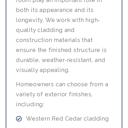
room play an important role in
both its appearance and its
longevity. We work with high-
quality cladding and
construction materials that
ensure the finished structure is
durable, weather-resistant, and
visually appealing.
Homeowners can choose from a
variety of exterior finishes,
including:
Western Red Cedar cladding