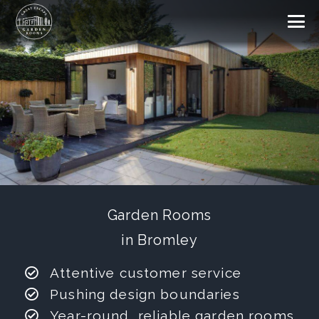
Garden Rooms
in Bromley
Attentive customer service
Pushing design boundaries
Year-round, reliable garden rooms