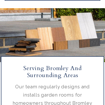
Serving Bromley And
Surrounding Areas
Our team regularly designs and
installs garden rooms for
homeowners throughout Bromley