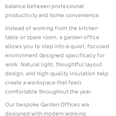
balance between professional
productivity and home convenience.
Instead of working from the kitchen
table or spare room, a garden office
allows you to step into a quiet, focused
environment designed specifically for
work. Natural light, thoughtful layout
design, and high-quality insulation help
create a workspace that feels
comfortable throughout the year.
Our bespoke Garden Offices are
designed with modern working