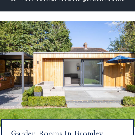
Garden Rooms In Bromley