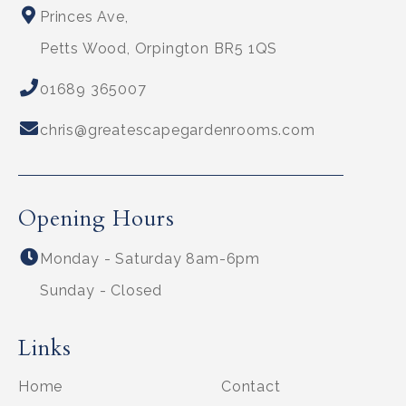
Princes Ave,
Petts Wood, Orpington BR5 1QS
01689 365007
chris@greatescapegardenrooms.com
Opening Hours
Monday - Saturday 8am-6pm
Sunday - Closed
Links
Home
Contact