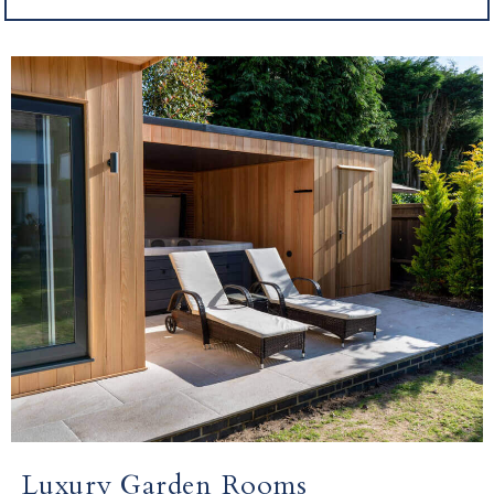
Luxury Garden Rooms