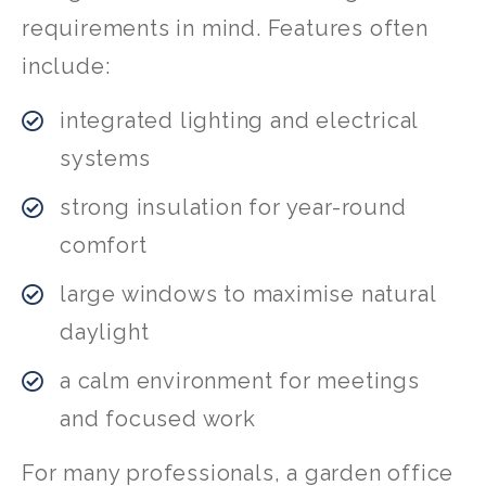
requirements in mind. Features often
include:
integrated lighting and electrical
systems
strong insulation for year-round
comfort
large windows to maximise natural
daylight
a calm environment for meetings
and focused work
For many professionals, a garden office