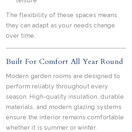
leisure
The flexibility of these spaces means
they can adapt as your needs change
over time.
Built For Comfort All Year Round
Modern garden rooms are designed to
perform reliably throughout every
season. High-quality insulation, durable
materials, and modern glazing systems
ensure the interior remains comfortable
whether it is summer or winter.