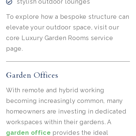
stylish outdoor lounges
To explore how a bespoke structure can
elevate your outdoor space, visit our
core Luxury Garden Rooms service
page.
Garden Offices
With remote and hybrid working
becoming increasingly common, many
homeowners are investing in dedicated
workspaces within their gardens. A
garden office
provides the ideal