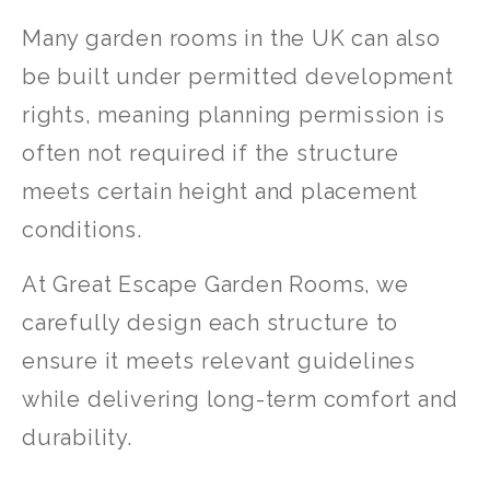
Many garden rooms in the UK can also
be built under permitted development
rights, meaning planning permission is
often not required if the structure
meets certain height and placement
conditions.
At Great Escape Garden Rooms, we
carefully design each structure to
ensure it meets relevant guidelines
while delivering long-term comfort and
durability.