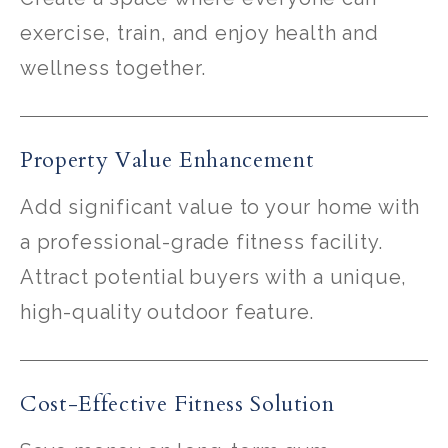
exercise, train, and enjoy health and
wellness together.
Property Value Enhancement
Add significant value to your home with
a professional-grade fitness facility.
Attract potential buyers with a unique,
high-quality outdoor feature.
Cost-Effective Fitness Solution