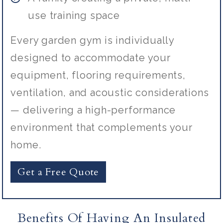
use training space
Every garden gym is individually
designed to accommodate your
equipment, flooring requirements,
ventilation, and acoustic considerations
— delivering a high-performance
environment that complements your
home.
Get a Free Quote
Benefits Of Having An Insulated