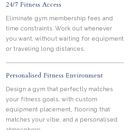
24/7 Fitness Access
Eliminate gym membership fees and
time constraints. Work out whenever
you want, without waiting for equipment
or traveling long distances.
Personalised Fitness Environment
Design a gym that perfectly matches
your fitness goals, with custom
equipment placement, flooring that
matches your vibe, and a personalised
atmosphere.