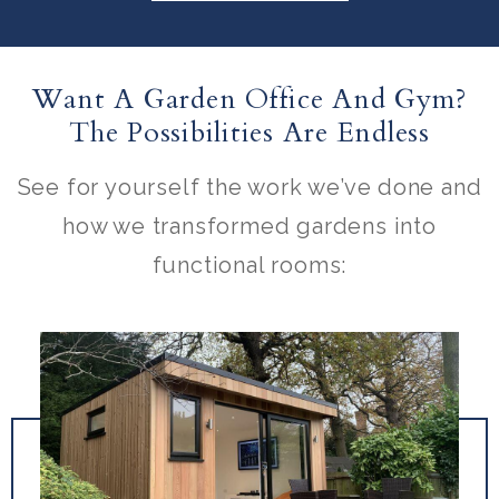
Want A Garden Office And Gym?
The Possibilities Are Endless
See for yourself the work we’ve done and
how we transformed gardens into
functional rooms: