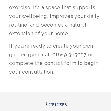
exercise.
It’s
a space that supports
your wellbeing, improves your daily
routine, and becomes a natural
extension of your home.
If
you’re
ready to create your own
garden gym, call 01689 365007 or
complete the contact form to begin
your consultation.
Reviews