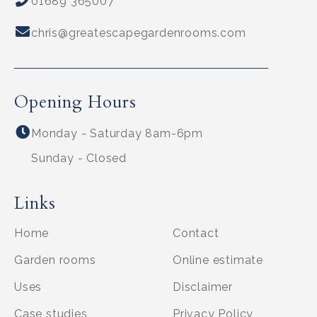
01689 365007
chris@greatescapegardenrooms.com
Opening Hours
Monday - Saturday 8am-6pm
Sunday - Closed
Links
Home
Contact
Garden rooms
Online estimate
Uses
Disclaimer
Case studies
Privacy Policy