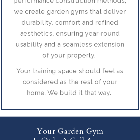
performance construction methods,
we create garden gyms that deliver
durability, comfort and refined
aesthetics, ensuring year-round
usability and a seamless extension
of your property.
Your training space should feel as
considered as the rest of your
home. We build it that way.
Your Garden Gym