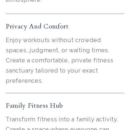
Privacy And Comfort
Enjoy workouts without crowded
spaces, judgment, or waiting times.
Create a comfortable, private fitness
sanctuary tailored to your exact
preferences.
Family Fitness Hub
Transform fitness into a family activity.
Create a space where everyone can