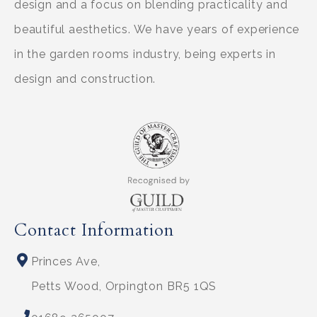
design and a focus on blending practicality and
beautiful aesthetics. We have years of experience
in the garden rooms industry, being experts in
design and construction.
Contact Information
Princes Ave,
Petts Wood, Orpington BR5 1QS