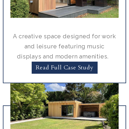
A creative space designed for work
and leisure featuring music
displays and modern amenities.
Read Full Case Study