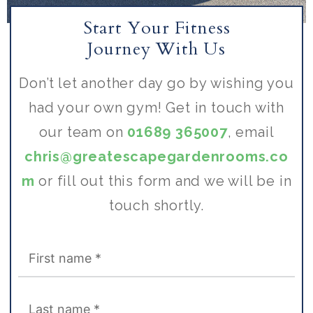
Start Your Fitness
Journey With Us
Don’t let another day go by wishing you
had your own gym! Get in touch with
our team on
01689 365007
, email
chris@greatescapegardenrooms.co
m
or fill out this form and we will be in
touch shortly.