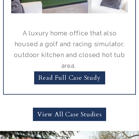
A luxury home office that also
housed a golf and racing simulator,
outdoor kitchen and closed hot tub
area.
Read Full Case Study
View All Case Studies