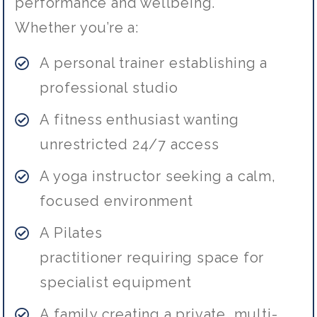
performance and wellbeing.
Whether you’re a:
A personal trainer
establishing
a
professional studio
A fitness enthusiast wanting
unrestricted 24/7 access
A yoga instructor seeking a calm,
focused environment
A Pilates
practitioner
requiring
space for
specialist equipment
A family creating a private, multi-