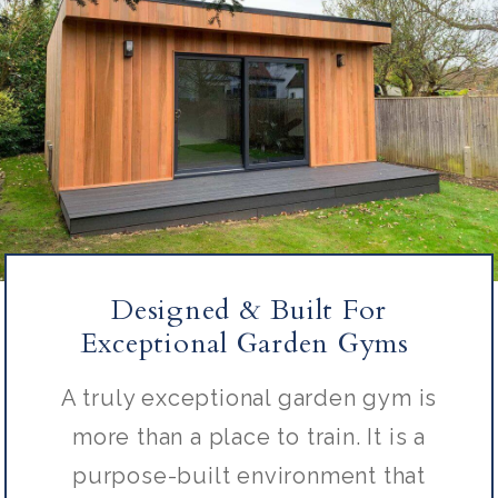
Designed & Built For
Exceptional Garden Gyms
A truly exceptional garden gym is
more than a place to train. It is a
purpose-built environment that