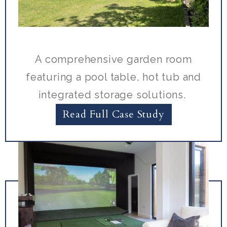
A comprehensive garden room
featuring a pool table, hot tub and
integrated storage solutions.
Read Full Case Study