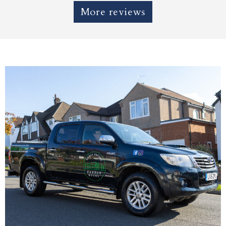
More reviews