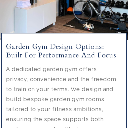
Garden Gym Design Options:
Built For Performance And Focus
A dedicated garden gym offers
privacy,
convenience
and the freedom
to train on your terms. We design and
build bespoke garden gym rooms
tailored to your fitness ambitions,
ensuring the space supports both