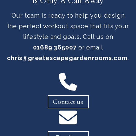
Is Only A Call Away
Our team is ready to help you design
the perfect workout space that fits your
lifestyle and goals. Call us on
01689 365007
or email
chris@greatescapegardenrooms.com
.
Contact us