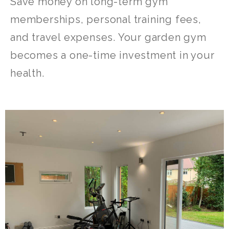
Save money on long-term gym
memberships, personal training fees,
and travel expenses. Your garden gym
becomes a one-time investment in your
health.