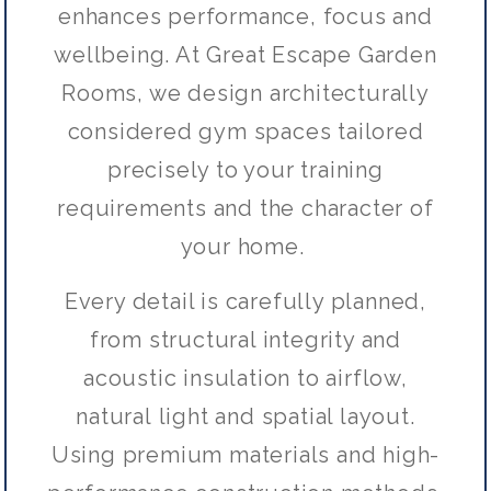
enhances performance, focus and
wellbeing. At Great Escape Garden
Rooms, we design architecturally
considered gym spaces tailored
precisely to your training
requirements and the character of
your home.
Every detail is carefully planned,
from structural integrity and
acoustic insulation to airflow,
natural light and spatial layout.
Using premium materials and high-