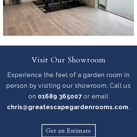
Visit Our Showroom
Experience the feel of a garden room in
person by visiting our showroom. Call us
on
01689 365007
or email
chris@greatescapegardenrooms.com
.
Get an Estimate