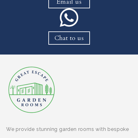
Email us
Chat to us
We provide stunning garden rooms with bespoke