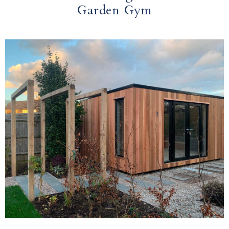
Garden Gym