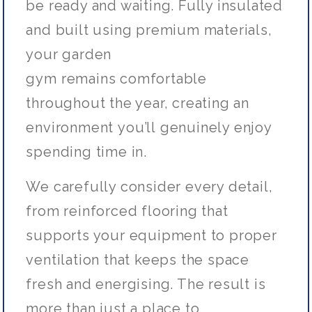
be ready and waiting. Fully insulated
and built using premium materials,
your garden
gym
remains
comfortable
throughout the year, creating an
environment
you’ll
genuinely enjoy
spending time in.
We carefully consider every detail,
from reinforced flooring that
supports your equipment to proper
ventilation that keeps the space
fresh and energising. The result is
more than just a place to