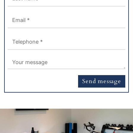
Send message