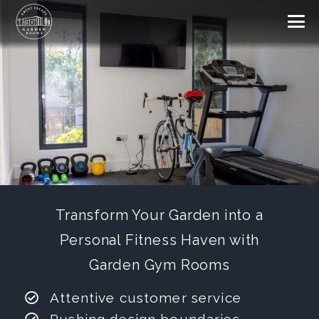
Transform Your Garden into a
Personal Fitness Haven with
Garden Gym Rooms
Attentive customer service