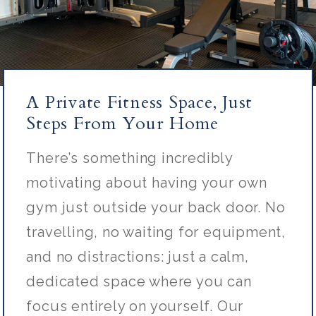
A Private Fitness Space, Just
Steps From Your Home
There’s
something incredibly
motivating about having your own
gym just outside your back door. No
travelling, no waiting for equipment,
and no distractions: just a calm,
dedicated space where you can
focus entirely on yourself. Our