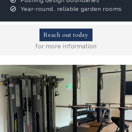
Pushing design boundaries
Year-round, reliable garden rooms
Reach out today
for more information