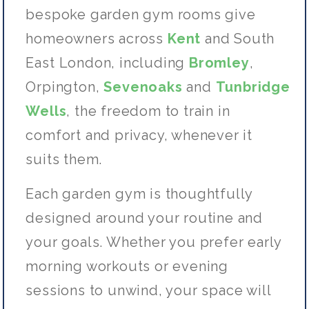
bespoke garden gym rooms give
homeowners across
Kent
and
South
East
London, including
Bromley
,
Orpington,
Sevenoaks
and
Tunbridge
Wells
, the freedom to train in
comfort and privacy, whenever it
suits them.
Each garden gym is thoughtfully
designed around your routine and
your goals. Whether you prefer early
morning workouts or evening
sessions to unwind, your space will