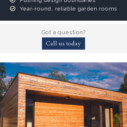
Pushing design boundaries
Year-round, reliable garden rooms
Got a question?
Call us today