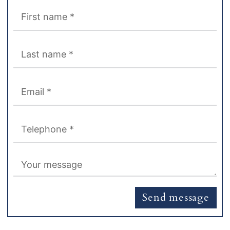
Send message