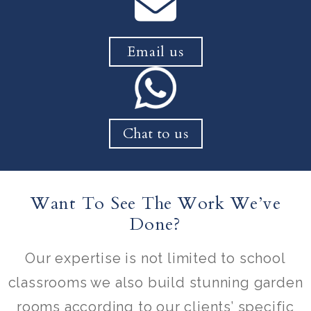
Email us
Chat to us
Want To See The Work We’ve
Done?
Our expertise is not limited to school
classrooms we also build stunning garden
rooms according to our clients’ specific