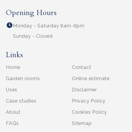
Opening Hours
Monday - Saturday 8am-6pm
Sunday - Closed
Links
Home
Contact
Garden rooms
Online estimate
Uses
Disclaimer
Case studies
Privacy Policy
About
Cookies Policy
FAQs
Sitemap