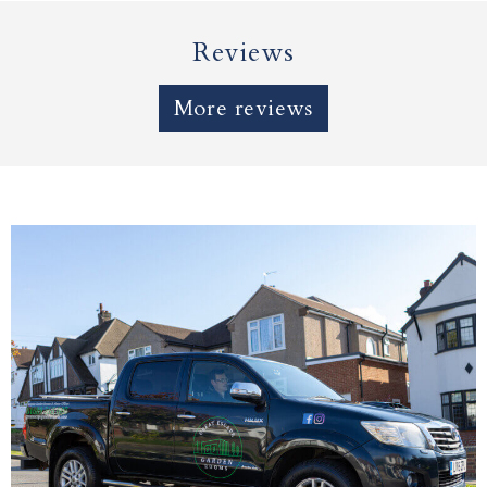
Reviews
More reviews