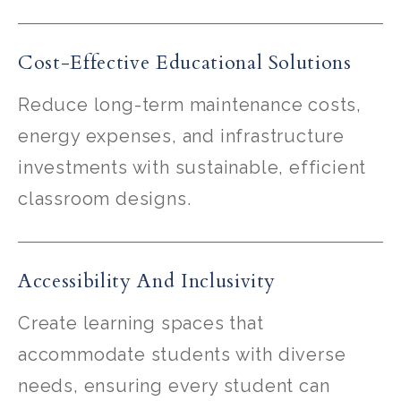
Cost-Effective Educational Solutions
Reduce long-term maintenance costs,
energy expenses, and infrastructure
investments with sustainable, efficient
classroom designs.
Accessibility And Inclusivity
Create learning spaces that
accommodate students with diverse
needs, ensuring every student can