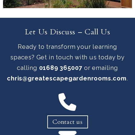
Let Us Discuss – Call Us
Ready to transform your learning
spaces? Get in touch with us today by
calling
01689 365007
or emailing
chris@greatescapegardenrooms.com
.
Contact us