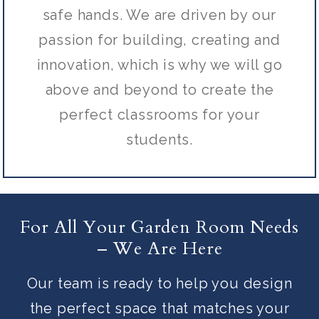
safe hands. We are driven by our
passion for building, creating and
innovation, which is why we will go
above and beyond to create the
perfect classrooms for your
students.
For All Your Garden Room Needs
– We Are Here
Our team is ready to help you design
the perfect space that matches your