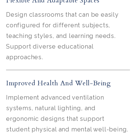
Flexible And Adaptable Spaces
Design classrooms that can be easily
configured for different subjects,
teaching styles, and learning needs.
Support diverse educational
approaches.
Improved Health And Well-Being
Implement advanced ventilation
systems, natural lighting, and
ergonomic designs that support
student physical and mental well-being.