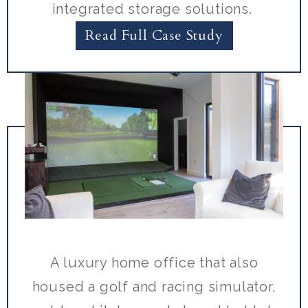
integrated storage solutions.
Read Full Case Study
A luxury home office that also
housed a golf and racing simulator,