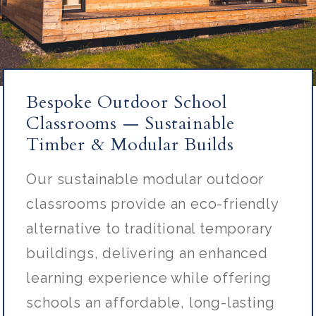
Bespoke Outdoor School
Classrooms — Sustainable
Timber & Modular Builds
Our sustainable modular outdoor
classrooms provide an eco-friendly
alternative to traditional temporary
buildings, delivering an enhanced
learning experience while offering
schools an affordable, long-lasting