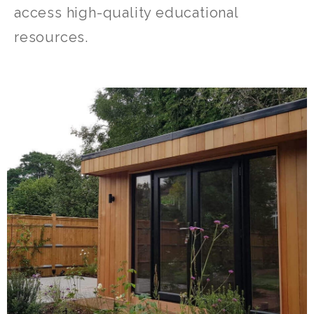
access high-quality educational
resources.