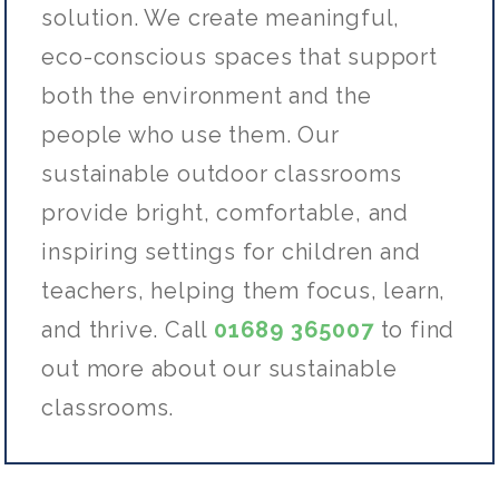
solution. We create meaningful,
eco-conscious spaces that support
both the environment and the
people who use them. Our
sustainable outdoor classrooms
provide bright, comfortable, and
inspiring settings for children and
teachers, helping them focus, learn,
and thrive. Call
01689 365007
to find
out more about our sustainable
classrooms.