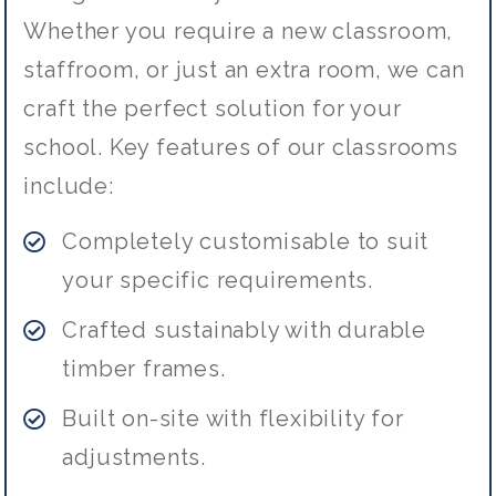
Whether you require a new classroom,
staffroom, or just an extra room, we can
craft the perfect solution for your
school. Key features of our classrooms
include:
Completely customisable to suit
your specific requirements.
Crafted sustainably with durable
timber frames.
Built on-site with flexibility for
adjustments.