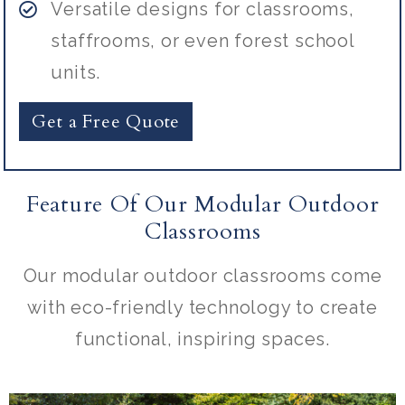
Versatile designs for classrooms,
staffrooms, or even forest school
units.
Get a Free Quote
Feature Of Our Modular Outdoor
Classrooms
Our modular outdoor classrooms come
with eco-friendly technology to create
functional, inspiring spaces.