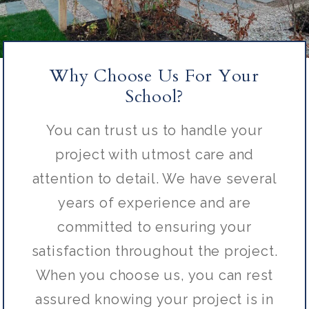
Why Choose Us For Your
School?
You can trust us to handle your
project with utmost care and
attention to detail. We have several
years of experience and are
committed to ensuring your
satisfaction throughout the project.
When you choose us, you can rest
assured knowing your project is in