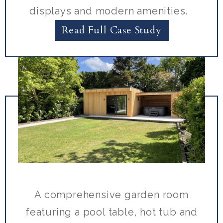
displays and modern amenities.
Read Full Case Study
A comprehensive garden room
featuring a pool table, hot tub and