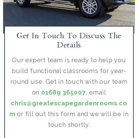
Get In Touch To Discuss The
Details
Our expert team is ready to help you
build functional classrooms for year-
round use. Get in touch with our team
on
01689 365007
, email
chris@greatescapegardenrooms.co
m
or fill out this form and we will be in
touch shortly.