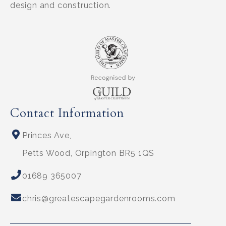
design and construction.
Contact Information
Princes Ave,
Petts Wood, Orpington BR5 1QS
01689 365007
chris@greatescapegardenrooms.com