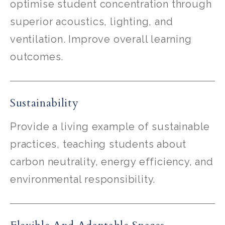
optimise student concentration through
superior acoustics, lighting, and
ventilation. Improve overall learning
outcomes.
Sustainability
Provide a living example of sustainable
practices, teaching students about
carbon neutrality, energy efficiency, and
environmental responsibility.