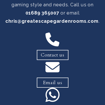
gaming style and needs. Call us on
01689 365007
or email
chris@greatescapegardenrooms.com
.
Contact us
Email us