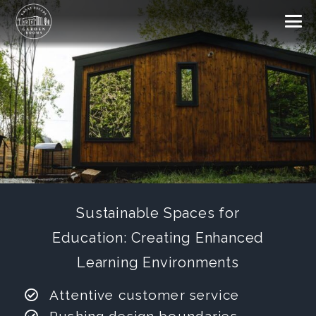
Sustainable Spaces for
Education: Creating Enhanced
Learning Environments
Attentive customer service