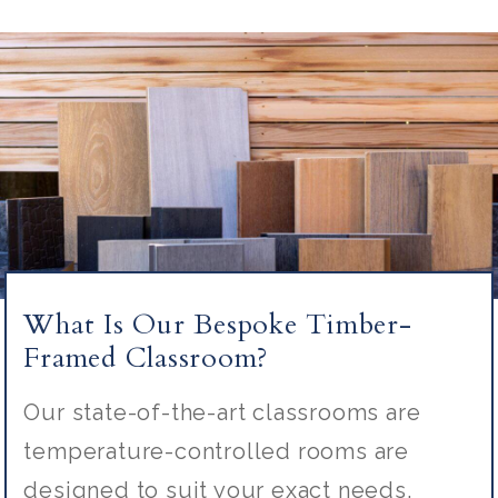
What Is Our Bespoke Timber-
Framed Classroom?
Our state-of-the-art classrooms are
temperature-controlled rooms are
designed to suit your exact needs.