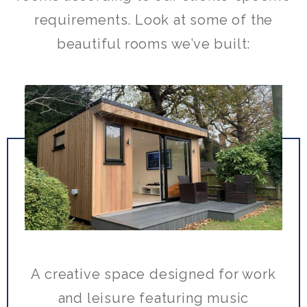
requirements. Look at some of the
beautiful rooms we’ve built:
A creative space designed for work
and leisure featuring music