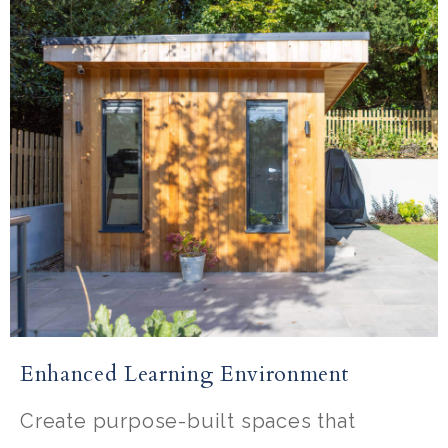
Enhanced Learning Environment
Create purpose-built spaces that