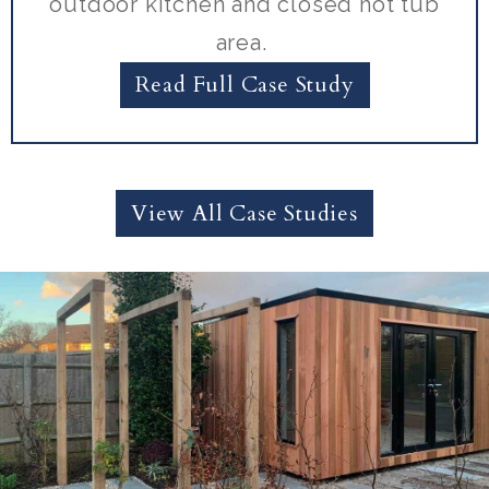
outdoor kitchen and closed hot tub
area.
Read Full Case Study
View All Case Studies