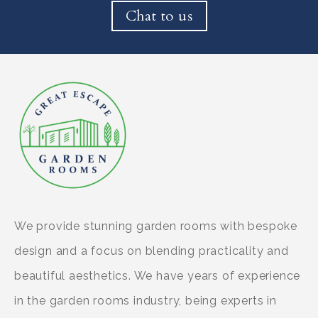
Chat to us
We provide stunning garden rooms with bespoke
design and a focus on blending practicality and
beautiful aesthetics. We have years of experience
in the garden rooms industry, being experts in