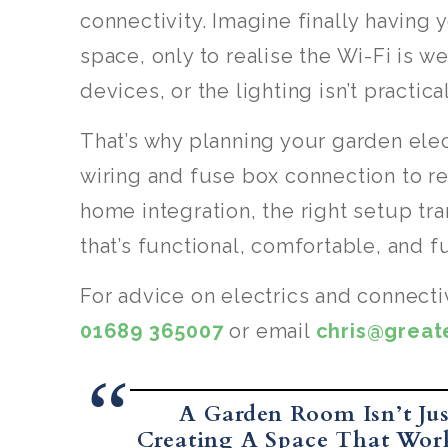
connectivity. Imagine finally having 
space, only to realise the Wi-Fi is w
devices, or the lighting isn’t practical
That’s why planning your garden elect
wiring and fuse box connection to re
home integration, the right setup t
that’s functional, comfortable, and f
For advice on electrics and connecti
01689 365007
or email
chris@grea
A Garden Room Isn’t Jus
Creating A Space That Work