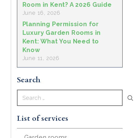
Room in Kent? A 2026 Guide
June 16, 2026
Planning Permission for
Luxury Garden Rooms in
Kent: What You Need to
Know
June 11, 2026
Search
Search
for:
List of services
Garden rooms