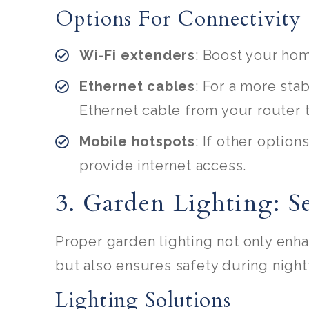
Options For Connectivity
Wi-Fi extenders
: Boost your hom
Ethernet cables
: For a more sta
Ethernet cable from your router 
Mobile hotspots
: If other option
provide internet access.
3. Garden Lighting: 
Proper garden lighting not only enh
but also ensures safety during night
Lighting Solutions