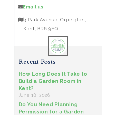
Email us
3 Park Avenue, Orpington,
Kent, BR6 9EQ
Recent Posts
How Long Does It Take to
Build a Garden Room in
Kent?
June 18, 2026
Do You Need Planning
Permission for a Garden