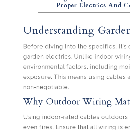
Proper Electrics And C
Understanding Garden 
Before diving into the specifics, it’
garden electrics. Unlike indoor wiri
environmental factors, including mo
exposure. This means using cables 
non-negotiable.
Why Outdoor Wiring Mat
Using indoor-rated cables outdoors ca
even fires. Ensure that all wiring is