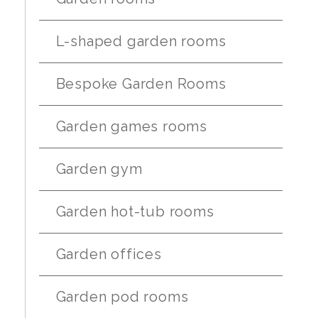
L-shaped garden rooms
Bespoke Garden Rooms
Garden games rooms
Garden gym
Garden hot-tub rooms
Garden offices
Garden pod rooms