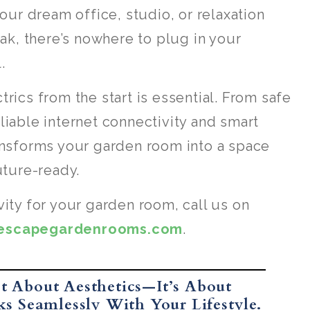
your dream office, studio, or relaxation
eak, there’s nowhere to plug in your
.
rics from the start is essential. From safe
liable internet connectivity and smart
ransforms your garden room into a space
uture-ready.
vity for your garden room, call us on
tescapegardenrooms.com
.
t About Aesthetics—It’s About
s Seamlessly With Your Lifestyle.