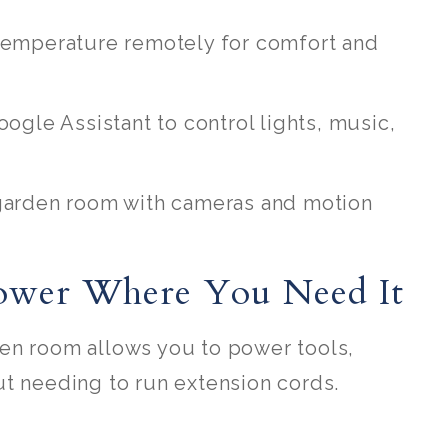
 temperature remotely for comfort and
oogle Assistant to control lights, music,
 garden room with cameras and motion
Power Where You Need It
en room allows you to power tools,
ut needing to run extension cords.