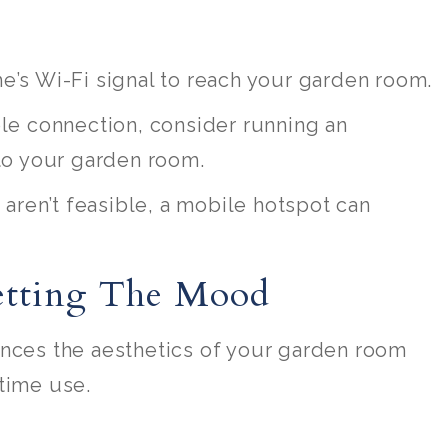
e’s Wi-Fi signal to reach your garden room.
ble connection, consider running an
to your garden room.
s aren’t feasible, a mobile hotspot can
Setting The Mood
ances the aesthetics of your garden room
time use.