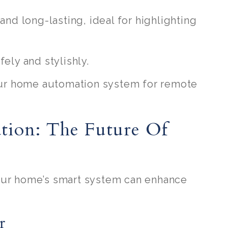
 and long-lasting, ideal for highlighting
fely and stylishly.
your home automation system for remote
tion: The Future Of
our home’s smart system can enhance
r