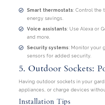
Smart thermostats
: Control the
energy savings.
Voice assistants
: Use Alexa or G
and more.
Security systems
: Monitor your
sensors for added security.
5. Outdoor Sockets: 
Having outdoor sockets in your gard
appliances, or charge devices witho
Installation Tips