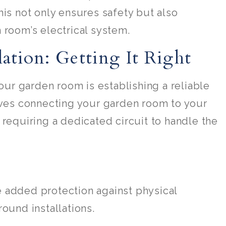
his not only ensures safety but also
 room’s electrical system.
lation: Getting It Right
your garden room is establishing a reliable
olves connecting your garden room to your
 requiring a dedicated circuit to handle the
e added protection against physical
ound installations.