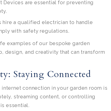
t Devices are essential for preventing
ty.
 hire a qualified electrician to handle
ply with safety regulations.
life examples of our bespoke garden
 design, and creativity that can transform
ity: Staying Connected
le internet connection in your garden room is
ely, streaming content, or controlling
is essential.