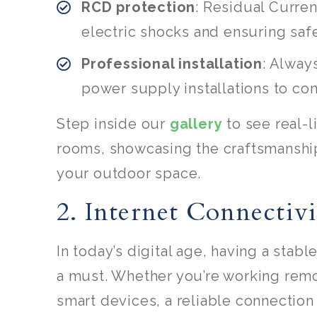
RCD protection
: Residual Curren
electric shocks and ensuring safe
Professional installation
: Always
power supply installations to com
Step inside our
gallery
to see real-
rooms, showcasing the craftsmanship,
your outdoor space.
2. Internet Connectiv
In today’s digital age, having a stab
a must. Whether you’re working remot
smart devices, a reliable connection 