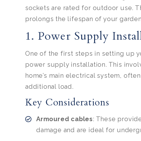
sockets are rated for outdoor use. T
prolongs the lifespan of your garden
1. Power Supply Instal
One of the first steps in setting up 
power supply installation. This inv
home’s main electrical system, often
additional load.
Key Considerations
Armoured cables
: These provid
damage and are ideal for undergr