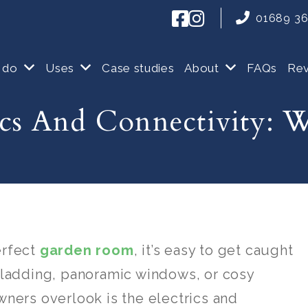
01689 3
 do
Uses
Case studies
About
FAQs
Re
ics And Connectivity:
erfect
garden room
, it’s easy to get caught
cladding, panoramic windows, or cosy
ners overlook is the electrics and