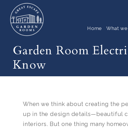
Home
What we
Garden Room Electr
Know
When we think about creating the p
up in the design details—beautiful 
interiors. But one thing many homeow