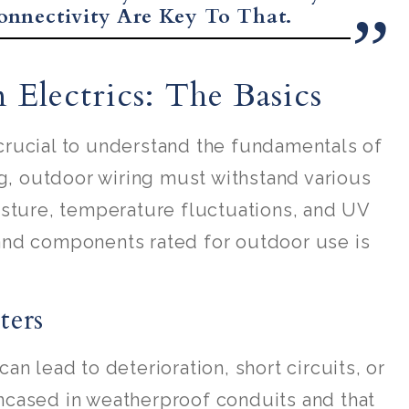
onnectivity Are Key To That.
Electrics: The Basics
s crucial to understand the fundamentals of
ng, outdoor wiring must withstand various
isture, temperature fluctuations, and UV
and components rated for outdoor use is
ters
n lead to deterioration, short circuits, or
 encased in weatherproof conduits and that