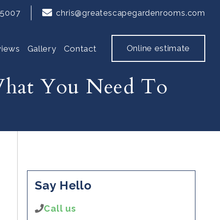
65007
chris@greatescapegardenrooms.com
Online estimate
views
Gallery
Contact
 What You Need To
Say Hello
Call us