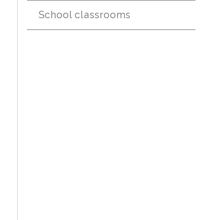
School classrooms