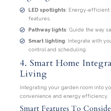
LED spotlights
: Energy-efficient
features.
Pathway lights
: Guide the way sa
Smart lighting
: Integrate with 
control and scheduling.
4. Smart Home Integra
Living
Integrating your garden room into y
convenience and energy efficiency.
Smart Features To Conside