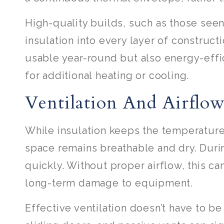
High-quality builds, such as those se
insulation into every layer of constructi
usable year-round but also energy-effi
for additional heating or cooling.
Ventilation And Airflo
While insulation keeps the temperature 
space remains breathable and dry. Duri
quickly. Without proper airflow, this c
long-term damage to equipment.
Effective ventilation doesn’t have to b