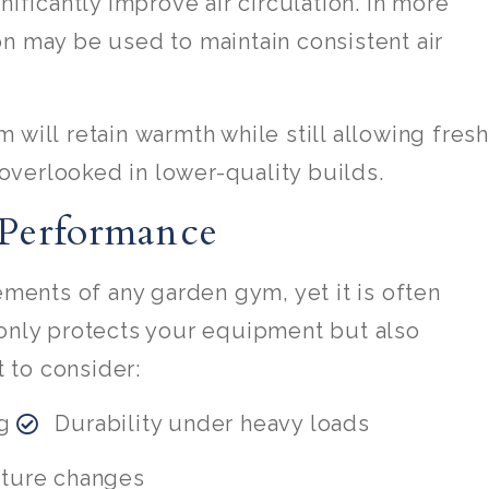
nificantly improve air circulation. In more
n may be used to maintain consistent air
 will retain warmth while still allowing fresh
n overlooked in lower-quality builds.
 Performance
ements of any garden gym, yet it is often
 only protects your equipment but also
 to consider:
g
Durability under heavy loads
ature changes