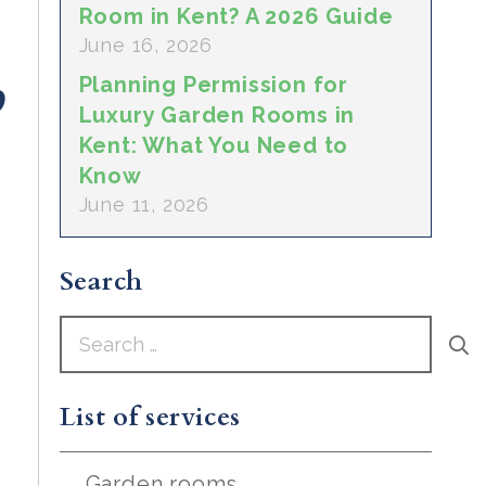
Room in Kent? A 2026 Guide
June 16, 2026
Planning Permission for
Luxury Garden Rooms in
Kent: What You Need to
Know
June 11, 2026
Search
Search
for:
List of services
Garden rooms