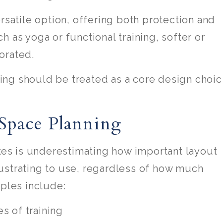
rsatile option, offering both protection and
 as yoga or functional training, softer or
orated.
ng should be treated as a core design choi
Space Planning
s is underestimating how important layout
ustrating to use, regardless of how much
iples include:
s of training