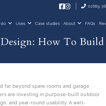
01689 3
 do
Uses
Case studies
About
FAQs
Re
Design: How To Build
d far beyond spare rooms and garage
s are investing in purpose-built outdoor
n, and year-round usability. A well-