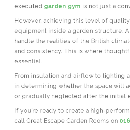
executed
garden gym
is not just a con
However, achieving this level of qualit
equipment inside a garden structure. A
handle the realities of the British clim
and consistency. This is where though
essential.
From insulation and airflow to lighting a
in determining whether the space will 
or gradually neglected after the initial
If you’re ready to create a high-perfor
call Great Escape Garden Rooms on
01