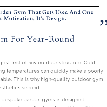
arden Gym That Gets Used And One
 Motivation, It’s Design.
ym For Year-Round
gest test of any outdoor structure. Cold
ing temperatures can quickly make a poorly
ble. This is why high-quality outdoor gym
esthetics second.
as bespoke garden gyms is designed