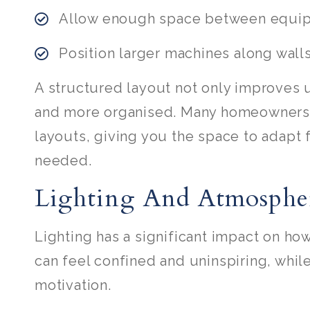
Allow enough space between equi
Position larger machines along wall
A structured layout not only improves u
and more organised. Many homeowners a
layouts, giving you the space to adapt 
needed.
Lighting And Atmosphe
Lighting has a significant impact on how
can feel confined and uninspiring, whil
motivation.