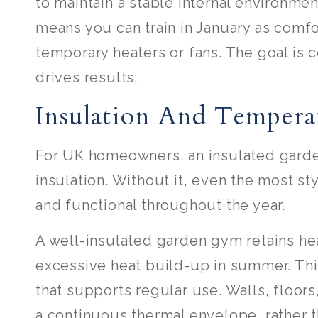
to maintain a stable internal environmen
means you can train in January as comfo
temporary heaters or fans. The goal is 
drives results.
Insulation And Tempera
For UK homeowners, an insulated garden 
insulation. Without it, even the most st
and functional throughout the year.
A well-insulated garden gym retains h
excessive heat build-up in summer. Thi
that supports regular use. Walls, floors
a continuous thermal envelope, rather 