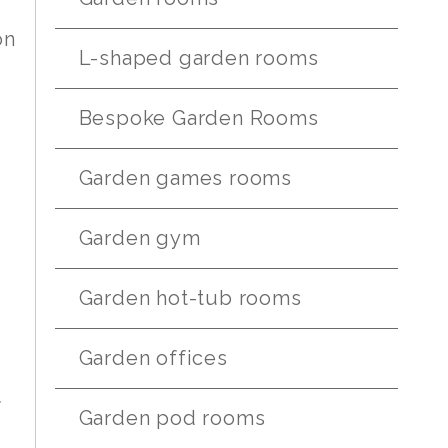
on
L-shaped garden rooms
Bespoke Garden Rooms
Garden games rooms
Garden gym
Garden hot-tub rooms
Garden offices
f
Garden pod rooms