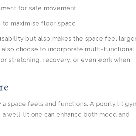
pment for safe movement
s to maximise floor space
sability but also makes the space feel large
lso choose to incorporate multi-functional
for stretching, recovery, or even work when
re
 a space feels and functions. A poorly lit gy
e a well-lit one can enhance both mood and