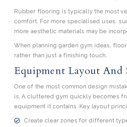
Rubber flooring is typically the most ve
comfort. For more specialised uses, such
more aesthetic materials may be incorp
When planning garden gym ideas, floori
rather than just a finishing touch.
Equipment Layout And 
One of the most common design mistake
is. A cluttered gym quickly becomes fr
equipment it contains. Key layout princ
Create clear zones for different type