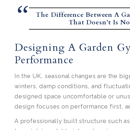
The Difference Between A G
That Doesn’t Is Not
Designing A Garden G
Performance
In the UK, seasonal changes are the big
winters, damp conditions, and fluctuat
designed space uncomfortable or unusa
design focuses on performance first, a
A professionally built structure such 