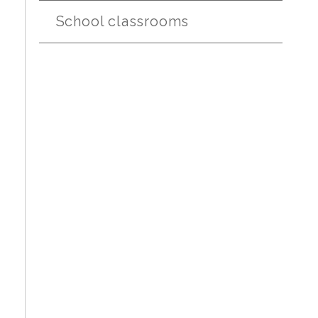
School classrooms