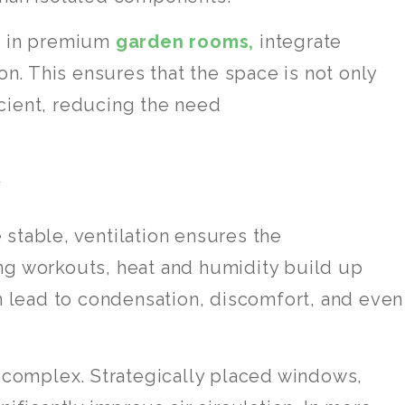
en in premium
garden rooms,
integrate
on. This ensures that the space is not only
cient, reducing the need
w
stable, ventilation ensures the
ng workouts, heat and humidity build up
an lead to condensation, discomfort, and even
e complex. Strategically placed windows,