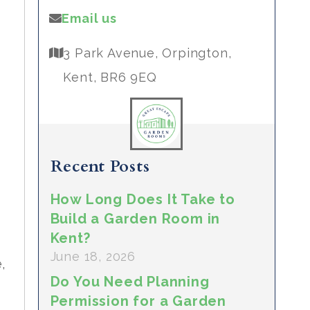
Email us
3 Park Avenue, Orpington,
Kent, BR6 9EQ
,
Recent Posts
How Long Does It Take to
Build a Garden Room in
Kent?
June 18, 2026
,
Do You Need Planning
Permission for a Garden