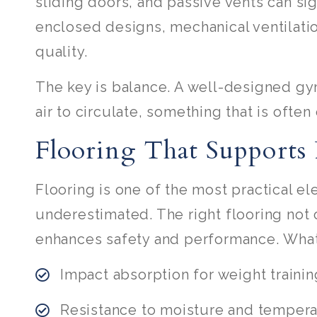
sliding doors, and passive vents can sig
enclosed designs, mechanical ventilatio
quality.
The key is balance. A well-designed gym
air to circulate, something that is ofte
Flooring That Supports
Flooring is one of the most practical el
underestimated. The right flooring not
enhances safety and performance. What
Impact absorption for weight trainin
Resistance to moisture and temper