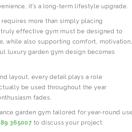
venience, it’s a long-term lifestyle upgrade.
y requires more than simply placing
 truly effective gym must be designed to
ate, while also supporting comfort, motivation
tful luxury garden gym design becomes
nd layout, every detail plays a role
actually be used throughout the year
 enthusiasm fades.
mance garden gym tailored for year-round use
689 365007
to discuss your project.