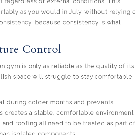
t regardless of external conditions. This
rtably as you would in July, without relying 
consistency, because consistency is what
ture Control
gym is only as reliable as the quality of its
ylish space will struggle to stay comfortable
eat during colder months and prevents
s creates a stable, comfortable environment
, and roofing all need to be treated as part o
than isolated components.