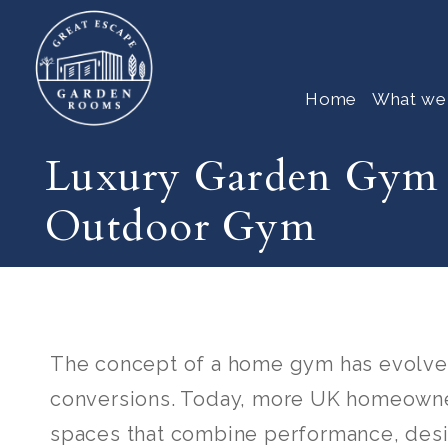
Home
What we
Luxury Garden Gym 
Outdoor Gym
The concept of a home gym has evolve
conversions. Today, more UK homeowner
spaces that combine performance, desig