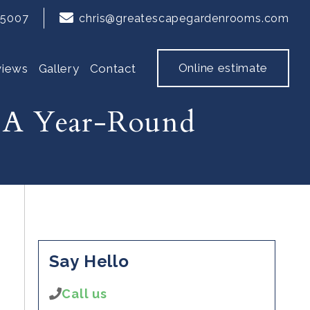
65007
chris@greatescapegardenrooms.com
Online estimate
views
Gallery
Contact
 A Year-Round
Say Hello
Call us